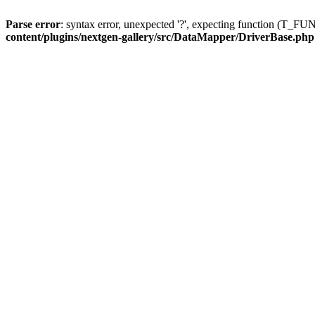
Parse error
: syntax error, unexpected '?', expecting function (T
content/plugins/nextgen-gallery/src/DataMapper/DriverBase.php