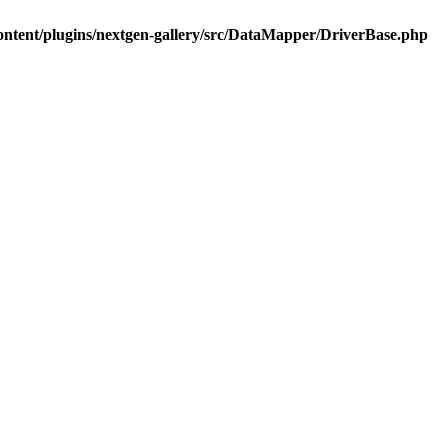
ontent/plugins/nextgen-gallery/src/DataMapper/DriverBase.php