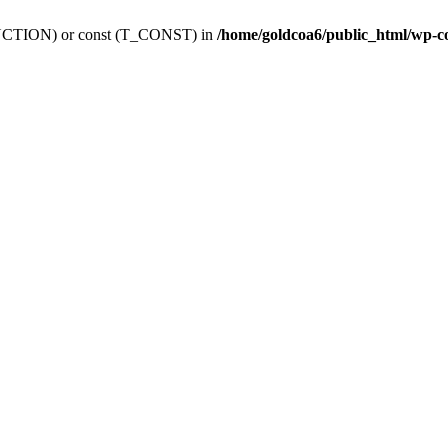
_FUNCTION) or const (T_CONST) in
/home/goldcoa6/public_html/wp-c