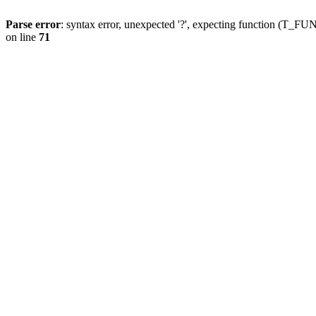
Parse error
: syntax error, unexpected '?', expecting function (T
on line
71