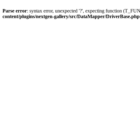
Parse error
: syntax error, unexpected '?', expecting function (T
content/plugins/nextgen-gallery/src/DataMapper/DriverBase.php