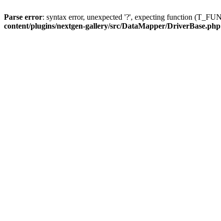
Parse error
: syntax error, unexpected '?', expecting function (T
content/plugins/nextgen-gallery/src/DataMapper/DriverBase.php