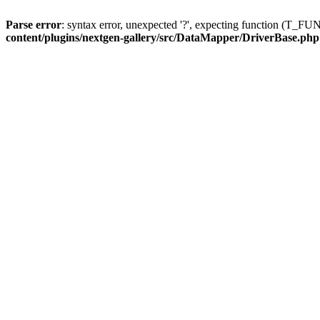
Parse error
: syntax error, unexpected '?', expecting function (T
content/plugins/nextgen-gallery/src/DataMapper/DriverBase.php