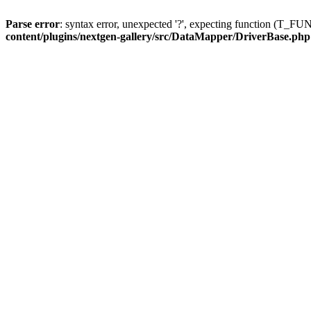
Parse error
: syntax error, unexpected '?', expecting function (T
content/plugins/nextgen-gallery/src/DataMapper/DriverBase.php