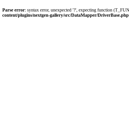
Parse error
: syntax error, unexpected '?', expecting function (T
content/plugins/nextgen-gallery/src/DataMapper/DriverBase.php