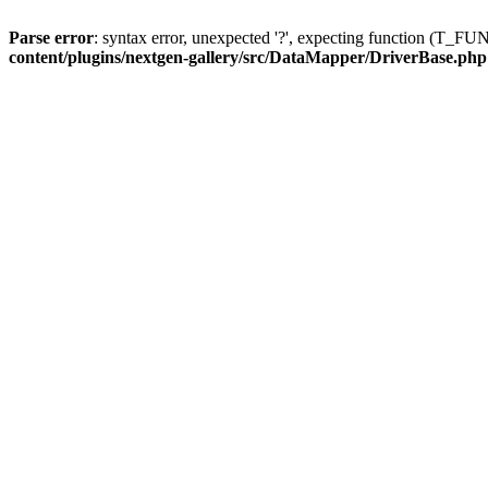
Parse error
: syntax error, unexpected '?', expecting function (T
content/plugins/nextgen-gallery/src/DataMapper/DriverBase.php