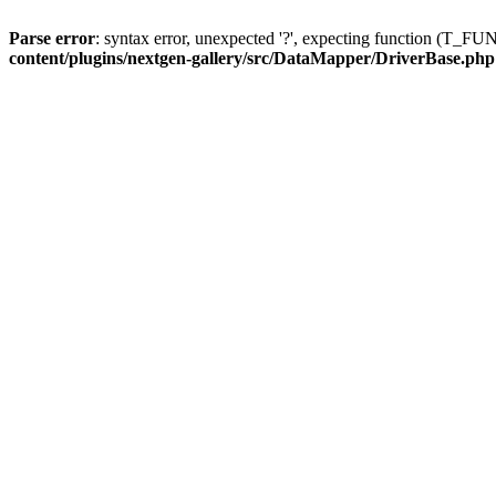
Parse error
: syntax error, unexpected '?', expecting function (T
content/plugins/nextgen-gallery/src/DataMapper/DriverBase.php